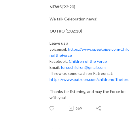
NEWS
[22:20]
We talk Celebration news!
OUTRO
[1:02:10]
Leave us a
voicemail:
https://www.speakpipe.com/Chil
noftheForce
Facebook:
Children of the Force
Email:
forcechildren@gmail.com
Throw us some cash on Patreon at:
https://www.patreon.com/childrenofthefor
Thanks for listening, and may the Force be
with you!
669