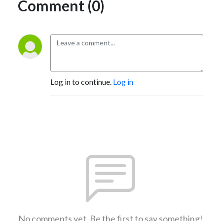
Comment (0)
Log in to continue.
Log in
No comments yet. Be the first to say something!