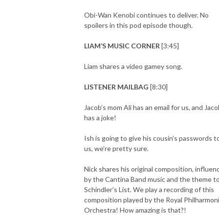
Obi-Wan Kenobi continues to deliver. No
spoilers in this pod episode though.
LIAM’S MUSIC CORNER
[3:45]
Liam shares a video gamey song.
LISTENER MAILBAG
[8:30]
Jacob’s mom Ali has an email for us, and Jaco
has a joke!
Ish is going to give his cousin’s passwords t
us, we’re pretty sure.
Nick shares his original composition, influen
by the Cantina Band music and the theme t
Schindler’s List. We play a recording of this
composition played by the Royal Philharmon
Orchestra! How amazing is that?!