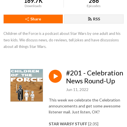
169.7K
266
Downloads
Episodes
Share
RSS
Children of the Force is a podcast about Star Wars by one adult and his 
two kids. We discuss news, do reviews, tell jokes and have discussions 
about all things Star Wars.
#201 - Celebration
News Round-Up
Jun 11, 2022
This week we celebrate the Celebration
announcements and get some awesome
listener mail. Just listen, OK?
STAR WARSY STUFF
[2:35]