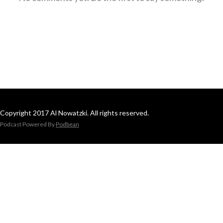
Copyright 2017 Al Nowatzki. All rights reserved.
Podcast Powered By
Podbean