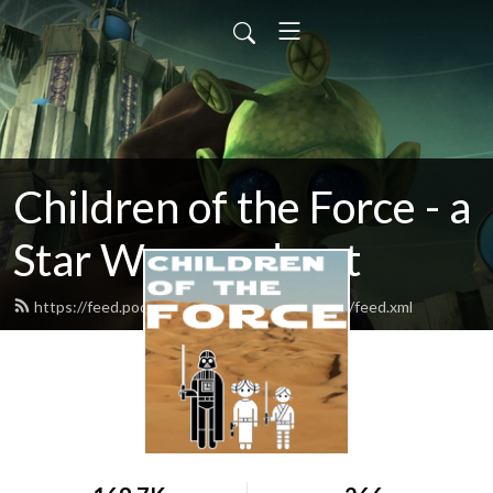
Children of the Force - a
Star Wars podcast
https://feed.podbean.com/childrenoftheforce/feed.xml